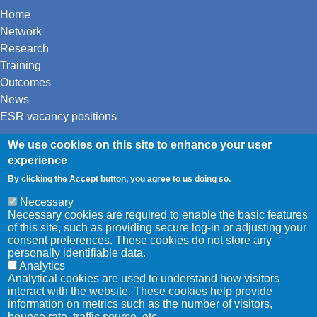
Home
Network
Research
Training
Outcomes
News
ESR vacancy positions
We use cookies on this site to enhance your user
Twitter
experience
LinkedIn
Youtube
By clicking the Accept button, you agree to us doing so.
Necessary
Necessary cookies are required to enable the basic features
This project has received funding from
of this site, such as providing secure log-in or adjusting your
the European Union’s Horizon 2020
consent preferences. These cookies do not store any
personally identifiable data.
research and innovation programme
Analytics
under the Marie Skłodowska-Curie
Analytical cookies are used to understand how visitors
grant agreement No 861091.
interact with the website. These cookies help provide
information on metrics such as the number of visitors,
bounce rate, traffic source, etc.