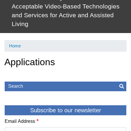
Acceptable Video-Based Technologies
and Services for Active and Assisted
Living
Home
Applications
Search
Sea
Subscribe to our newsletter
Email Address