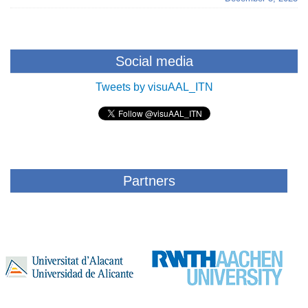
Social media
Tweets by visuAAL_ITN
Partners