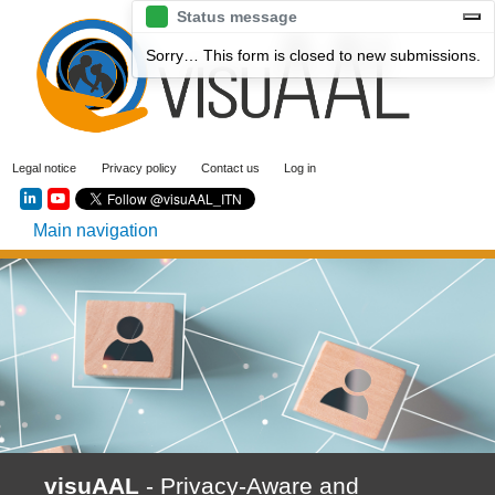
Skip
Status message
to
Sorry… This form is closed to new submissions.
main
content
User
Legal notice
Privacy policy
Contact us
Log in
account
Social menu
menu
Main navigation
visuAAL
- Privacy-Aware and