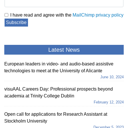
I have read and agree with the
MailChimp privacy policy
Subscribe
Latest News
European leaders in video- and audio-based assistive
technologies to meet at the University of Alicante
June 10, 2024
visuAAL Careers Day: Professional prospects beyond
academia at Trinity College Dublin
February 12, 2024
Open call for applications for Research Assistant at
Stockholm University
December 5, 2023