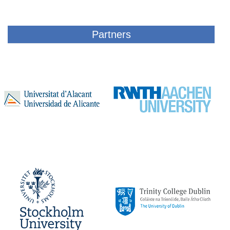
Partners