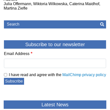
Julia Offermann, Wiktoria Wilkowska, Caterina Maidhof,
Martina Ziefle
Search
Sea
Subscribe to our newsletter
Email Address
I have read and agree with the
MailChimp privacy policy
Subscribe
Latest News