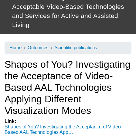
Acceptable Video-Based Technologies
and Services for Active and Assisted
Living
Home
Outcomes
Scientific publications
Shapes of You? Investigating
the Acceptance of Video-
Based AAL Technologies
Applying Different
Visualization Modes
Link
Shapes of You? Investigating the Acceptance of Video-
Based AAL Technologies App…