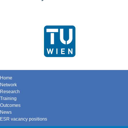
Home
Network
Research
Training
Outcomes
News
ESR vacancy positions