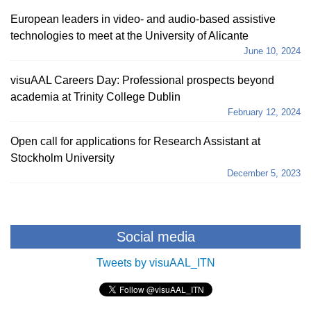
European leaders in video- and audio-based assistive
technologies to meet at the University of Alicante
June 10, 2024
visuAAL Careers Day: Professional prospects beyond
academia at Trinity College Dublin
February 12, 2024
Open call for applications for Research Assistant at
Stockholm University
December 5, 2023
Social media
Tweets by visuAAL_ITN