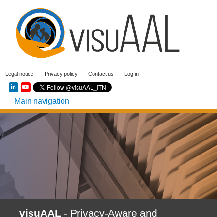
Skip
to
main
content
User
Legal notice
Privacy policy
Contact us
Log in
account
Social menu
menu
Main navigation
visuAAL
- Privacy-Aware and