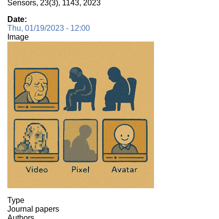
Sensors, 23(3), 1143, 2023
Date
Thu, 01/19/2023 - 12:00
Image
Type
Journal papers
Authors